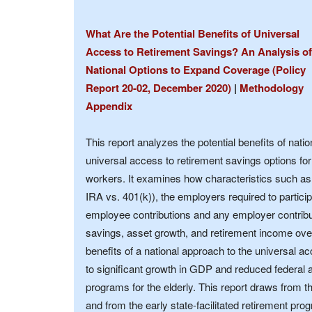
What Are the Potential Benefits of Universal
Access to Retirement Savings? An Analysis of
National Options to Expand Coverage (Policy
Report 20-02, December 2020)
|
Methodology
Appendix
This report analyzes the potential benefits of natio
universal access to retirement savings options for
workers. It examines how characteristics such as
IRA vs. 401(k)), the employers required to particip
employee contributions and any employer contribut
savings, asset growth, and retirement income ove
benefits of a national approach to the universal a
to significant growth in GDP and reduced federal 
programs for the elderly. This report draws from t
and from the early state-facilitated retirement pr