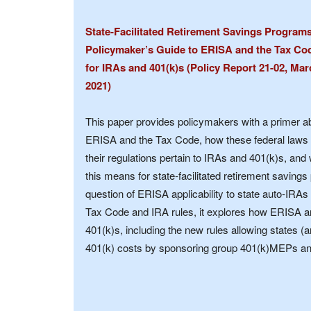
State-Facilitated Retirement Savings Program
Policymaker’s Guide to ERISA and the Tax Co
for IRAs and 401(k)s (Policy Report 21-02, Mar
2021)
This paper provides policymakers with a primer a
ERISA and the Tax Code, how these federal laws
their regulations pertain to IRAs and 401(k)s, and
this means for state-facilitated retirement savings
question of ERISA applicability to state auto-IRAs
Tax Code and IRA rules, it explores how ERISA an
401(k)s, including the new rules allowing states (a
401(k) costs by sponsoring group 401(k)MEPs a