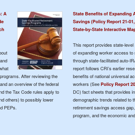
Retirement
s: A
State Benefits of Expanding 
de
Savings (Policy Report 21-01,
ch
State-by-State Interactive Ma
Initiatives
This report provides state-level 
bout
of expanding worker access to 
 and
through state-facilitated auto-I
 what
report follows CRI’s earlier rese
 programs. After reviewing the
benefits of national universal a
 and an overview of the federal
workers (See
Policy Report 2
d the Tax Code rules apply to
DC) fact sheets that provides in
nd others) to possibly lower
demographic trends related to th
nd PEPs.
retirement savings access gap, 
program, and the economic and f