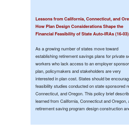
Lessons from California, Connecticut, and Or
How Plan Design Considerations Shape the
Financial Feasibility of State Auto-IRAs (16-03)
As a growing number of states move toward
establishing retirement savings plans for private s
workers who lack access to an employer sponso
plan, policymakers and stakeholders are very
interested in plan cost. States should be encourag
feasibility studies conducted on state sponsored re
Connecticut, and Oregon. This policy brief descri
learned from California, Connecticut and Oregon, 
retirement saving program design construction an