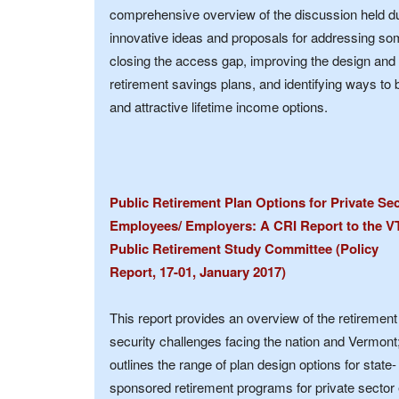
comprehensive overview of the discussion held dur
innovative ideas and proposals for addressing som
closing the access gap, improving the design and
retirement savings plans, and identifying ways to 
and attractive lifetime income options.
Public Retirement Plan Options for Private Se
Employees/ Employers: A CRI Report to the V
Public Retirement Study Committee (Policy
Report, 17-01, January 2017)
This report provides an overview of the retirement
security challenges facing the nation and Vermont
outlines the range of plan design options for state-
sponsored retirement programs for private secto