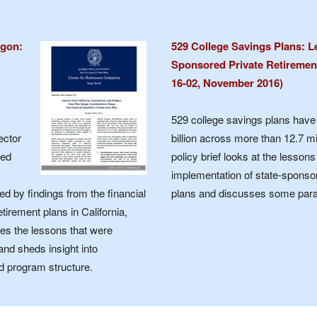
egon:
529 College Savings Plans: L
Sponsored Private Retirement 
16-02, November 2016)
529 college savings plans hav
ector
billion across more than 12.7 mi
red
policy brief looks at the lesson
implementation of state-sponso
ed by findings from the financial
plans and discusses some parall
tirement plans in California,
bes the lessons that were
and sheds insight into
d program structure.