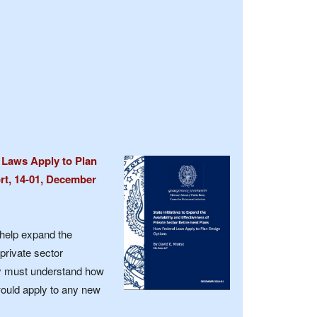
l Laws Apply to Plan
rt, 14-01, December
help expand the
 private sector
ey must understand how
ould apply to any new