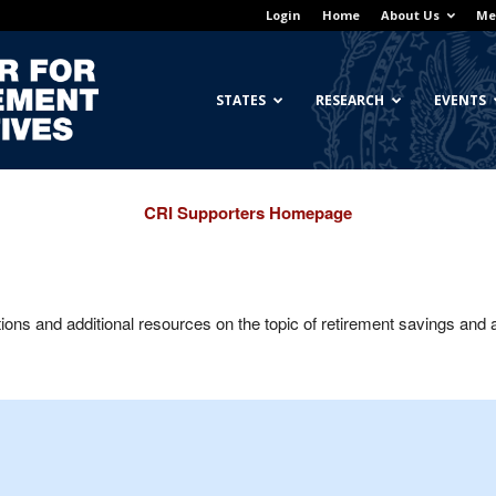
Login
Home
About Us
Me
Georgetown
STATES
RESEARCH
EVENTS
CRI Supporters Homepage
Center
ns and additional resources on the topic of retirement savings and
for