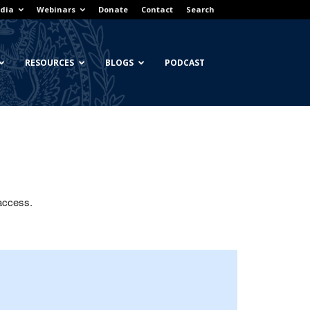
dia
Webinars
Donate
Contact
Search
RESOURCES
BLOGS
PODCAST
 access.