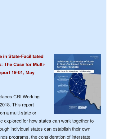
in State-Facilitated
 The Case for Multi-
eport 19-01, May
eplaces CRI Working
2018. This report
on a multi-state or
be explored for how states can work together to
ough individual states can establish their own
ngs programs, the consideration of interstate