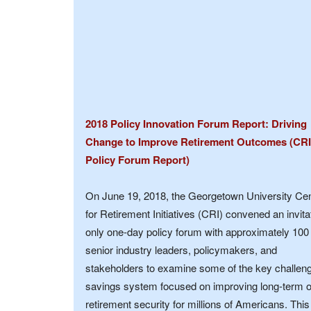
2018 Policy Innovation Forum Report: Driving
Change to Improve Retirement Outcomes (CRI
Policy Forum Report)
On June 19, 2018, the Georgetown University Ce
for Retirement Initiatives (CRI) convened an invita
only one-day policy forum with approximately 100
senior industry leaders, policymakers, and
stakeholders to examine some of the key challeng
savings system focused on improving long-term 
retirement security for millions of Americans. This