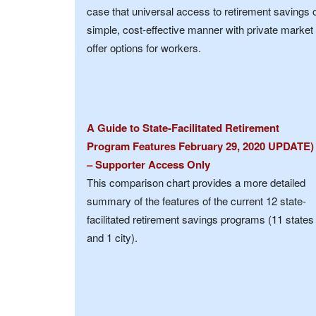
case that universal access to retirement savings 
simple, cost-effective manner with private market
offer options for workers.
A Guide to State-Facilitated Retirement
Program Features February 29, 2020 UPDATE)
– Supporter Access Only
This comparison chart provides a more detailed
summary of the features of the current 12 state-
facilitated retirement savings programs (11 states
and 1 city).