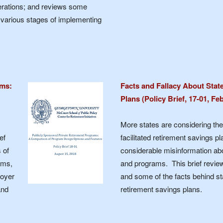
derations; and reviews some
n various stages of implementing
ams:
Facts and Fallacy About Stat
Plans (Policy Brief, 17-01, Fe
More states are considering the 
ef
facilitated retirement savings pl
 of
considerable misinformation abo
ams,
and programs. This brief review
loyer
and some of the facts behind sta
and
retirement savings plans.