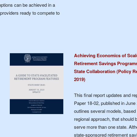
options can be achieved in a
 providers ready to compete to
Achieving Economics of Scale 
Retirement Savings Programs:
State Collaboration (Policy R
2019)
This final report updates and r
Paper 18-02, published in June 
outlines several models, based 
regional approach, that should 
serve more than one state. Alth
state-sponsored retirement savi