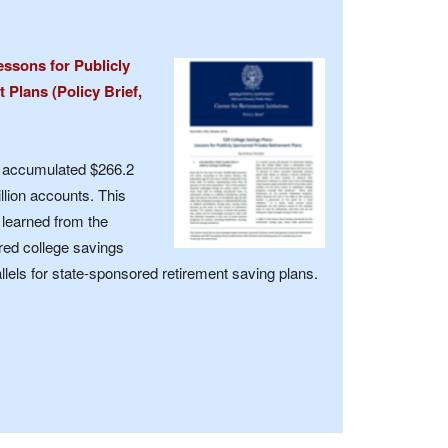
essons for Publicly
Plans (Policy Brief,
e accumulated $266.2
llion accounts. This
s learned from the
red college savings
els for state-sponsored retirement saving plans.