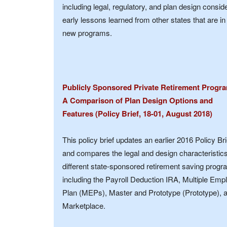
including legal, regulatory, and plan design consi
early lessons learned from other states that are i
new programs.
Publicly Sponsored Private Retirement Progr
A Comparison of Plan Design Options and
Features (Policy Brief, 18-01, August 2018)
This policy brief updates an earlier 2016 Policy Bri
and compares the legal and design characteristics
different state-sponsored retirement saving progr
including the Payroll Deduction IRA, Multiple Emp
Plan (MEPs), Master and Prototype (Prototype), 
Marketplace.