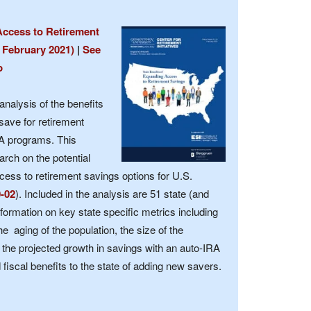
Access to Retirement
 February 2021)
|
See
p
analysis of the benefits
save for retirement
RA programs. This
arch on the potential
ccess to retirement savings options for U.S.
0-02
). Included in the analysis are 51 state (and
formation on key state specific metrics including
e aging of the population, the size of the
the projected growth in savings with an auto-IRA
iscal benefits to the state of adding new savers.