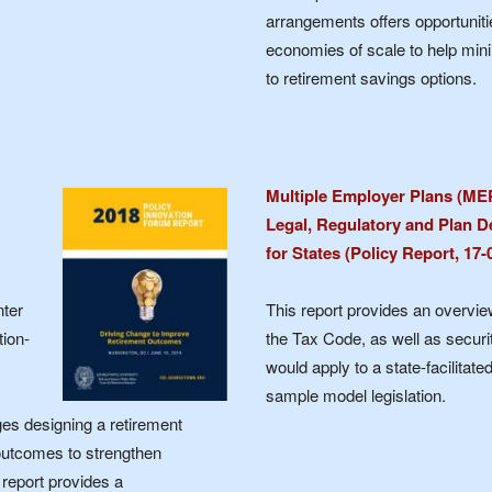
arrangements offers opportuniti
economies of scale to help mini
to retirement savings options.
Multiple Employer Plans (ME
Legal, Regulatory and Plan D
for States (Policy Report, 17
nter
This report provides an overvi
tion-
the Tax Code, as well as securi
would apply to a state-facilita
sample model legislation.
es designing a retirement
outcomes to strengthen
 report provides a