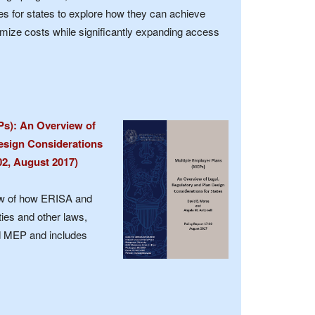
es for states to explore how they can achieve
mize costs while significantly expanding access
Ps): An Overview of
esign Considerations
-02, August 2017)
ew of how ERISA and
ties and other laws,
ted MEP and includes