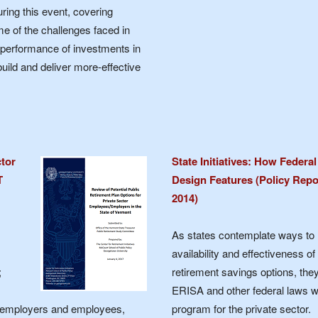
ing this event, covering
e of the challenges faced in
 performance of investments in
build and deliver more-effective
ctor
State Initiatives: How Federa
T
Design Features (Policy Repo
2014)
As states contemplate ways to 
availability and effectiveness of
;
retirement savings options, th
ERISA and other federal laws w
r employers and employees,
program for the private sector.