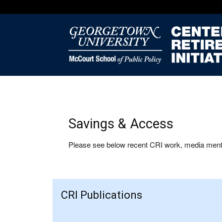
Savings & Access
Please see below recent CRI work, media mentio
CRI Publications