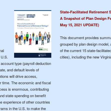
State-Facilitated Retirement
A Snapshot of Plan Design Fe
May 15, 2021 UPDATE)
This document provides summar
grouped by plan design model, 
nal
of the current 15 state-facilita
 U.S.
cities), including the new Virg
 account type (payroll deduction
ate, and default levels of
ions will drive access,
r time. The economic and fiscal
ccess is enormous, contributing
and state spending on benefit
he experience of other countries
ograms in the U.S. to make the