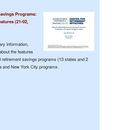
 Savings Programs:
atures (21-02,
y information,
about the features
ted retirement savings programs (13 states and 2
inia and New York City programs.