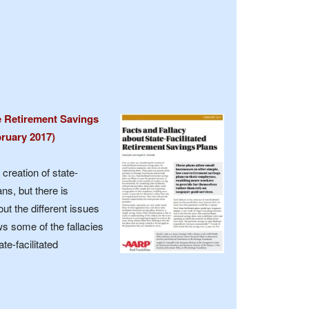
e Retirement Savings
bruary 2017)
creation of state-
ans, but there is
ut the different issues
s some of the fallacies
te-facilitated